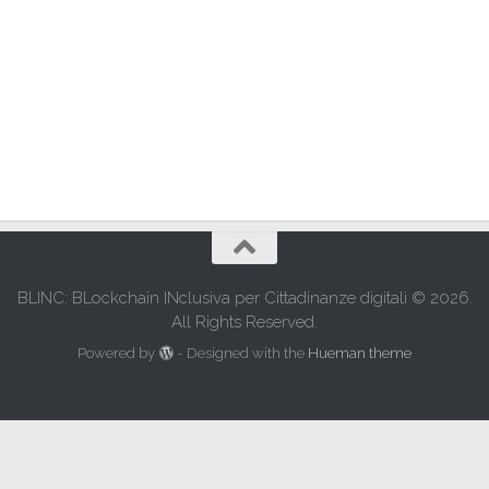
BLINC: BLockchain INclusiva per Cittadinanze digitali © 2026.
All Rights Reserved.
Powered by
- Designed with the
Hueman theme