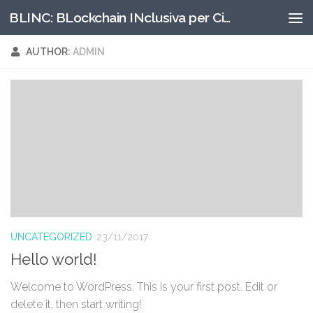
BLINC: BLockchain INclusiva per Cittadinanze digitali
Skip to content
AUTHOR:
ADMIN
UNCATEGORIZED
23/11/2017
Hello world!
Welcome to WordPress. This is your first post. Edit or
delete it, then start writing!